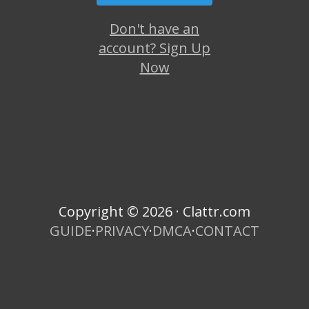
Don't have an
account? Sign Up
Now
Copyright © 2026 · Clattr.com
GUIDE
·
PRIVACY
·
DMCA
·
CONTACT