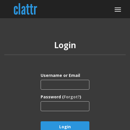
Login
Username or Email
Password (
Forgot?
)