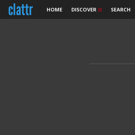
HOME
DISCOVER
SEARCH