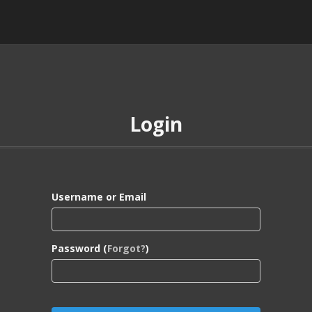
Login
Username or Email
Password (
Forgot?
)