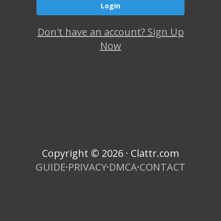
Don't have an account? Sign Up
Now
Copyright © 2026 · Clattr.com
GUIDE
·
PRIVACY
·
DMCA
·
CONTACT