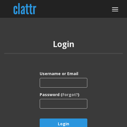
Login
Username or Email
Password (
Forgot?
)