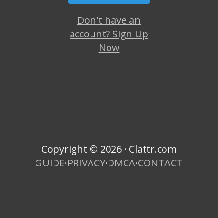
Don't have an
account? Sign Up
Now
Copyright © 2026 · Clattr.com
GUIDE
·
PRIVACY
·
DMCA
·
CONTACT