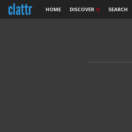
HOME
DISCOVER
SEARCH