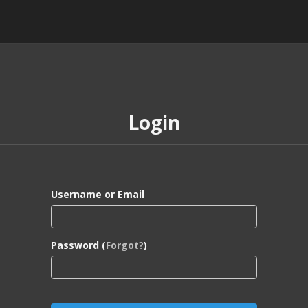
Login
Username or Email
Password (
Forgot?
)