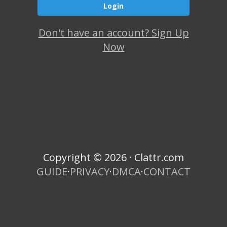
Don't have an account? Sign Up
Now
Copyright © 2026 · Clattr.com
GUIDE
·
PRIVACY
·
DMCA
·
CONTACT