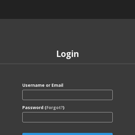
Login
Username or Email
Password (
Forgot?
)