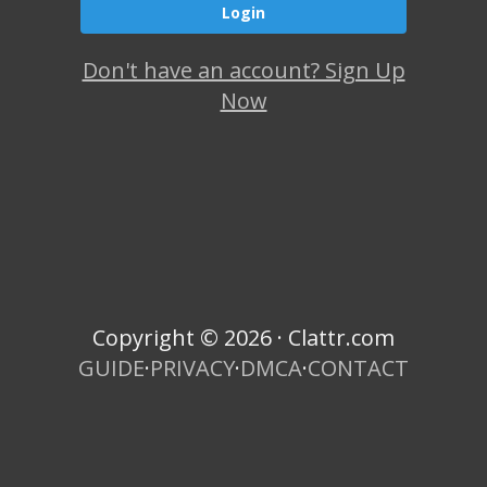
Don't have an account? Sign Up
Now
Copyright © 2026 · Clattr.com
GUIDE
·
PRIVACY
·
DMCA
·
CONTACT