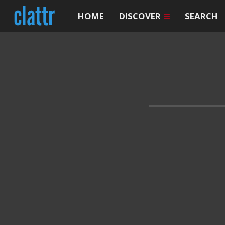
HOME
DISCOVER
SEARCH