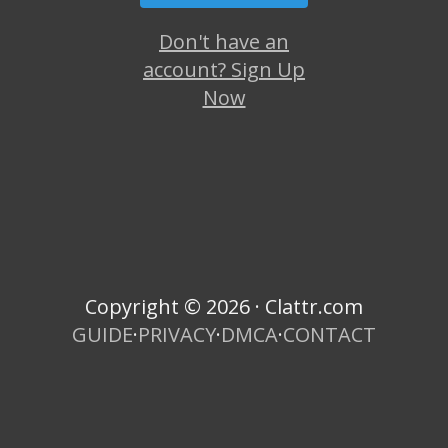
Don't have an
account? Sign Up
Now
Copyright © 2026 · Clattr.com
GUIDE
·
PRIVACY
·
DMCA
·
CONTACT