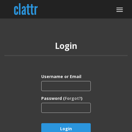
Login
Username or Email
Password (
Forgot?
)