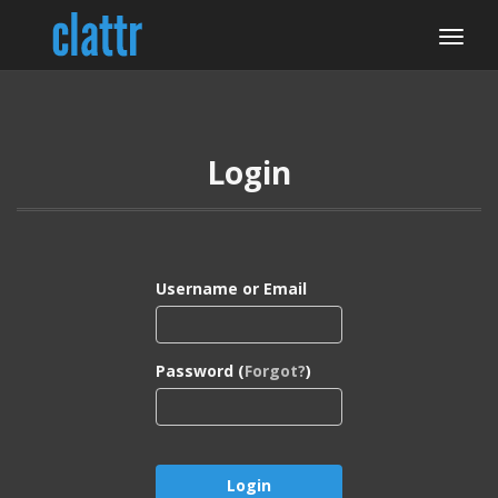
Login
Username or Email
Password (
Forgot?
)