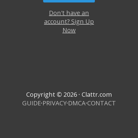
Don't have an
account? Sign Up
Now
Copyright © 2026 · Clattr.com
GUIDE
·
PRIVACY
·
DMCA
·
CONTACT