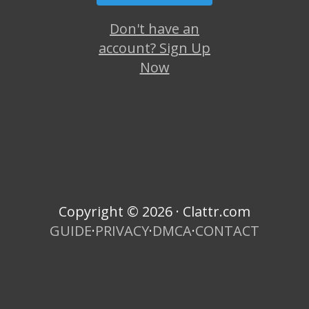
Don't have an
account? Sign Up
Now
Copyright © 2026 · Clattr.com
GUIDE
·
PRIVACY
·
DMCA
·
CONTACT