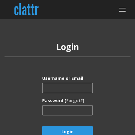
Login
Username or Email
Password (
Forgot?
)