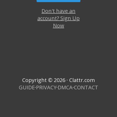
Don't have an
account? Sign Up
Now
Copyright © 2026 · Clattr.com
GUIDE
·
PRIVACY
·
DMCA
·
CONTACT