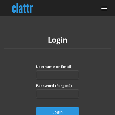
Login
Username or Email
Password (
Forgot?
)