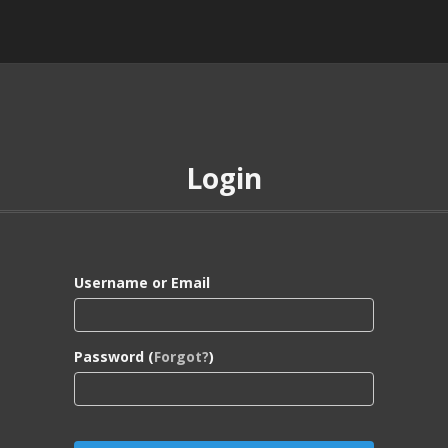
Login
Username or Email
Password (
Forgot?
)