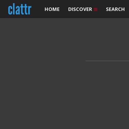
HOME
DISCOVER
SEARCH