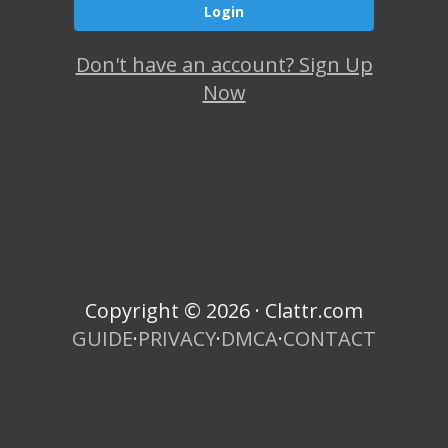
Don't have an account? Sign Up
Now
Copyright © 2026 · Clattr.com
GUIDE
·
PRIVACY
·
DMCA
·
CONTACT