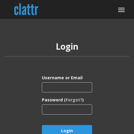
Login
Username or Email
Password (
Forgot?
)