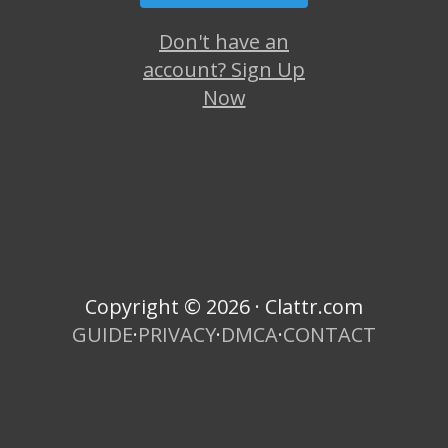
Don't have an
account? Sign Up
Now
Copyright © 2026 · Clattr.com
GUIDE
·
PRIVACY
·
DMCA
·
CONTACT