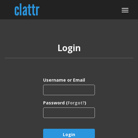
Login
Username or Email
Password (
Forgot?
)