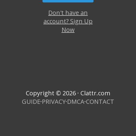
Don't have an
account? Sign Up
Now
Copyright © 2026 · Clattr.com
GUIDE
·
PRIVACY
·
DMCA
·
CONTACT