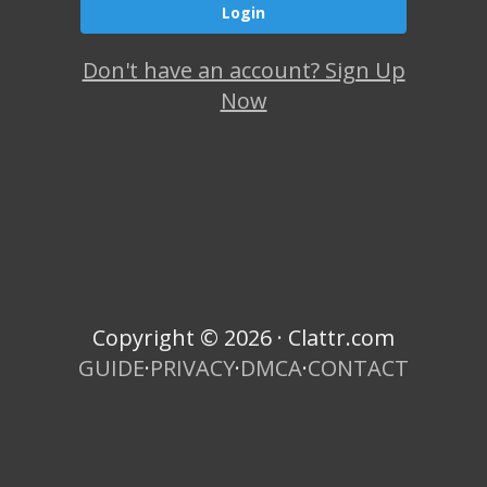
Don't have an account? Sign Up
Now
Copyright © 2026 · Clattr.com
GUIDE
·
PRIVACY
·
DMCA
·
CONTACT