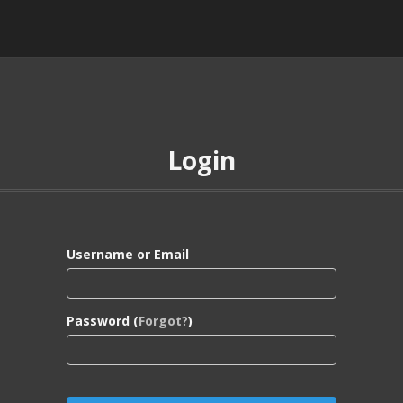
Login
Username or Email
Password (
Forgot?
)