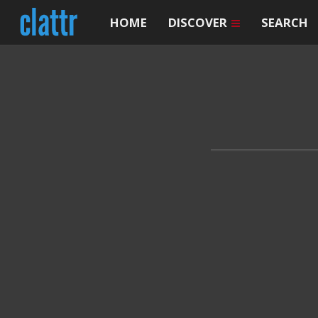
HOME
DISCOVER
SEARCH