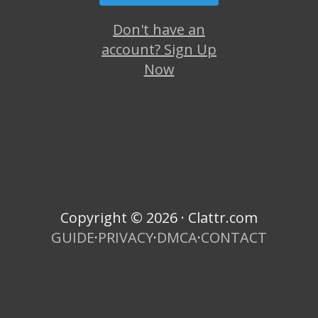
Don't have an
account? Sign Up
Now
Copyright © 2026 · Clattr.com
GUIDE
·
PRIVACY
·
DMCA
·
CONTACT