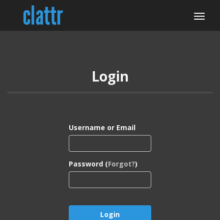
Login
Username or Email
Password (
Forgot?
)