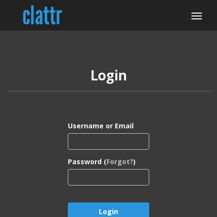
Login
Username or Email
Password (
Forgot?
)