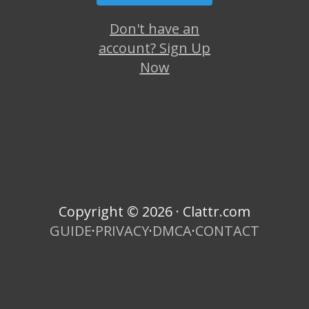
Don't have an
account? Sign Up
Now
Copyright © 2026 · Clattr.com
GUIDE
·
PRIVACY
·
DMCA
·
CONTACT