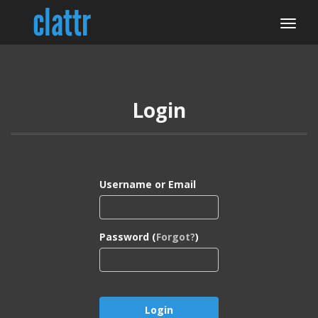
Login
Username or Email
Password (
Forgot?
)