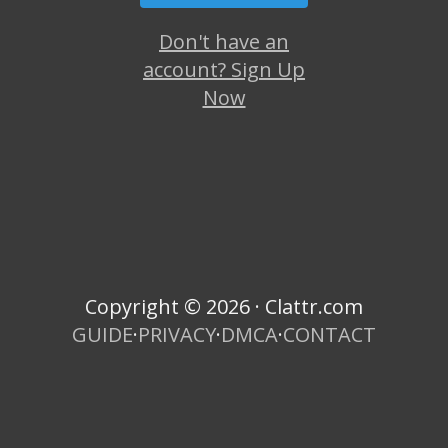
Don't have an
account? Sign Up
Now
Copyright © 2026 · Clattr.com
GUIDE
·
PRIVACY
·
DMCA
·
CONTACT