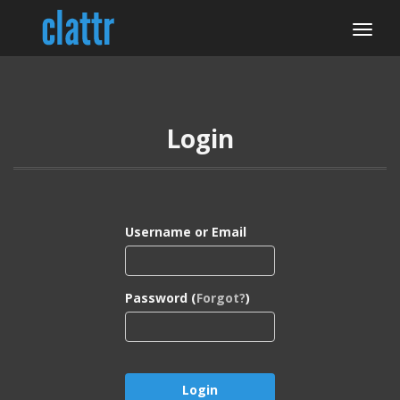
Login
Username or Email
Password (
Forgot?
)