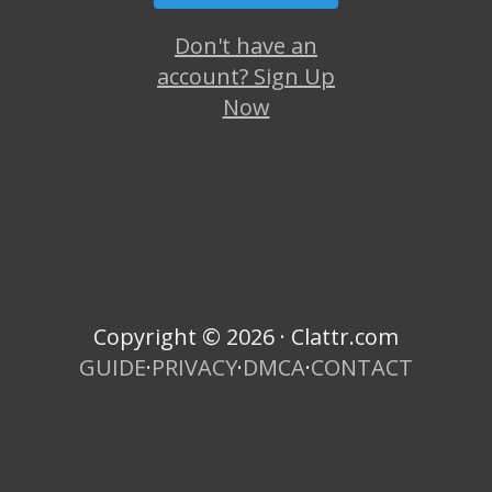
Don't have an
account? Sign Up
Now
Copyright © 2026 · Clattr.com
GUIDE
·
PRIVACY
·
DMCA
·
CONTACT