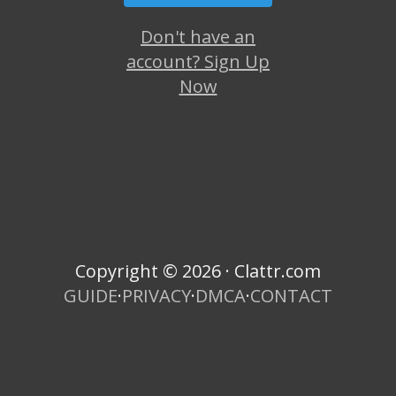
Don't have an
account? Sign Up
Now
Copyright © 2026 · Clattr.com
GUIDE
·
PRIVACY
·
DMCA
·
CONTACT