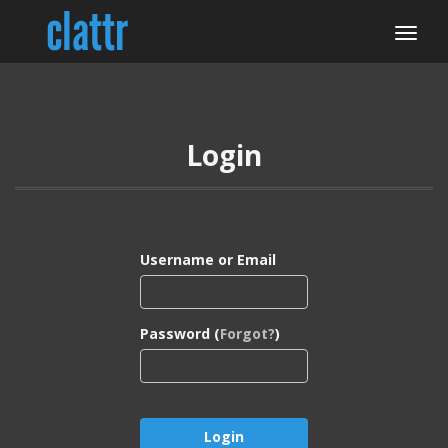
Login
Username or Email
Password (
Forgot?
)