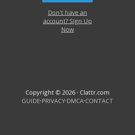
Don't have an
account? Sign Up
Now
Copyright © 2026 · Clattr.com
GUIDE
·
PRIVACY
·
DMCA
·
CONTACT