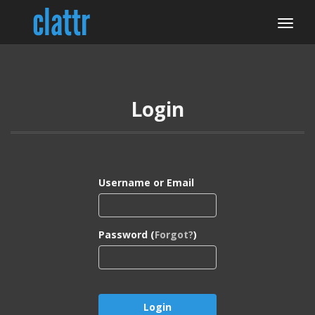
Login
Username or Email
Password (
Forgot?
)