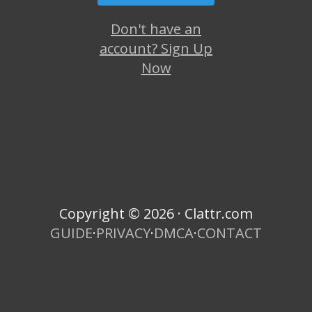
Don't have an
account? Sign Up
Now
Copyright © 2026 · Clattr.com
GUIDE
·
PRIVACY
·
DMCA
·
CONTACT