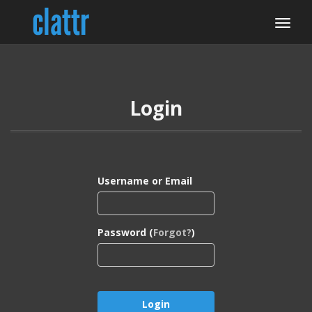
Login
Username or Email
Password (
Forgot?
)