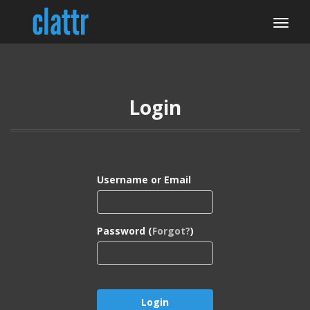
Login
Username or Email
Password (
Forgot?
)