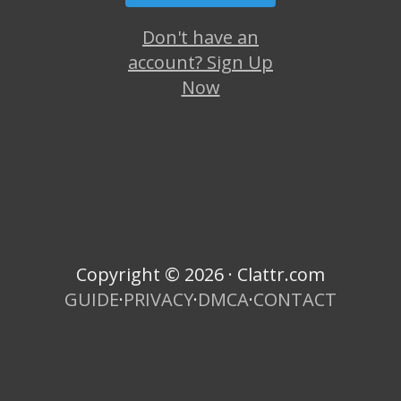
Don't have an
account? Sign Up
Now
Copyright © 2026 · Clattr.com
GUIDE
·
PRIVACY
·
DMCA
·
CONTACT