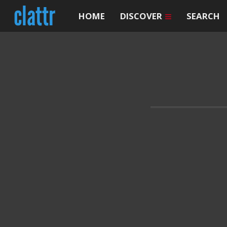
HOME
DISCOVER
SEARCH