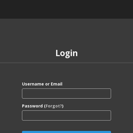
Login
Username or Email
Password (
Forgot?
)