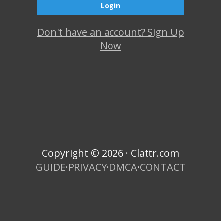
Don't have an account? Sign Up
Now
Copyright © 2026 · Clattr.com
GUIDE
·
PRIVACY
·
DMCA
·
CONTACT