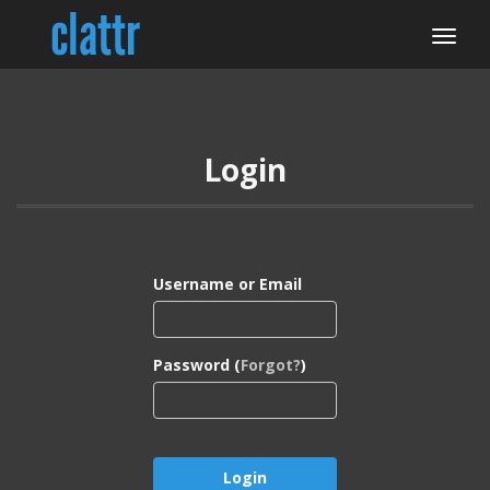
Login
Username or Email
Password (
Forgot?
)