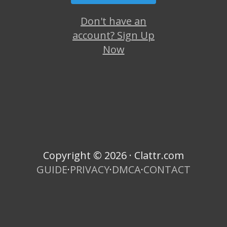
Don't have an
account? Sign Up
Now
Copyright © 2026 · Clattr.com
GUIDE
·
PRIVACY
·
DMCA
·
CONTACT