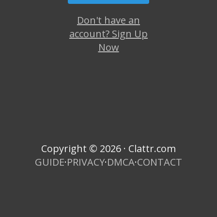
Don't have an
account? Sign Up
Now
Copyright © 2026 · Clattr.com
GUIDE
·
PRIVACY
·
DMCA
·
CONTACT