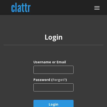
Login
Username or Email
Password (
Forgot?
)