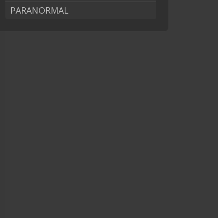
PARANORMAL