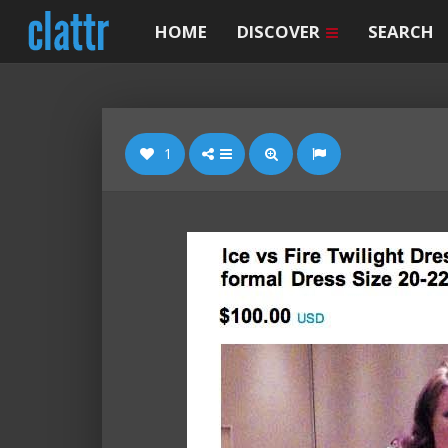
HOME
DISCOVER
SEARCH
1