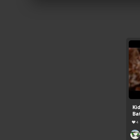
Ki
Ba
4