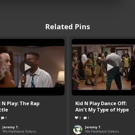
Related Pins
d N Play: The Rap
Kid N Play Dance Off:
ttle
Ain’t My Type of Hype
1
3
1
Jeremy T.
Jeremy T.
90s Flashback Videos
90s Flashback Videos