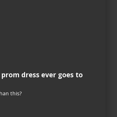
 prom dress ever goes to
han this?