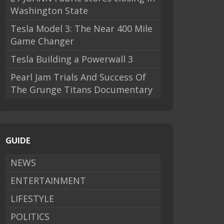
Washington State
Tesla Model 3: The Near 400 Mile
Game Changer
Tesla Building a Powerwall 3
Pearl Jam Trials And Success Of
The Grunge Titans Documentary
GUIDE
NEWS
ENTERTAINMENT
LIFESTYLE
POLITICS