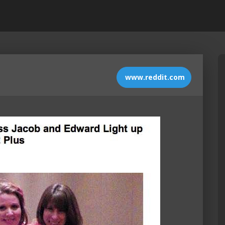
www.reddit.com