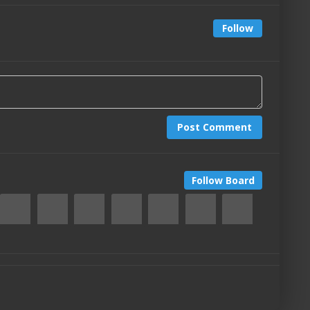
Follow
Post Comment
Follow Board