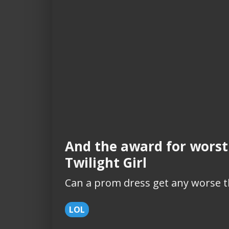
And the award for worst
Twilight Girl
Can a prom dress get any worse t
LOL