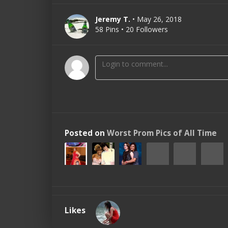
Jeremy T.
• May 26, 2018
58 Pins • 20 Followers
Posted on
Worst Prom Pics of All Time
Likes