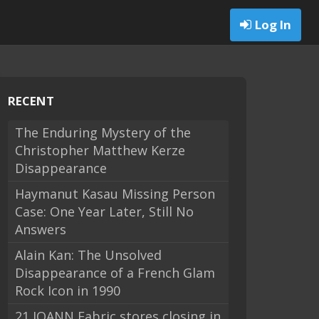
Log In
RECENT
The Enduring Mystery of the
Christopher Matthew Kerze
Disappearance
Haymanut Kasau Missing Person
Case: One Year Later, Still No
Answers
Alain Kan: The Unsolved
Disappearance of a French Glam
Rock Icon in 1990
21 JOANN Fabric stores closing in