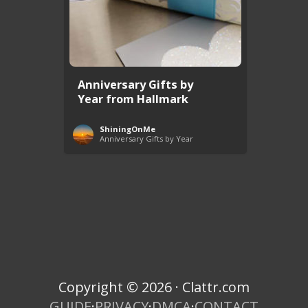
Anniversary Gifts by
Year from Hallmark
ShiningOnMe
Anniversary Gifts by Year
Copyright © 2026 · Clattr.com
GUIDE
·
PRIVACY
·
DMCA
·
CONTACT