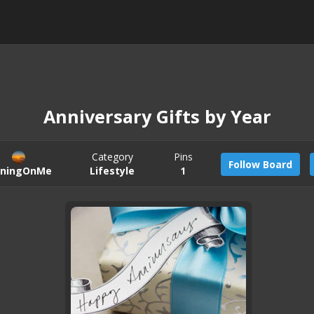
Anniversary Gifts by Year
Category
Pins
Follow Board
iningOnMe
Lifestyle
1