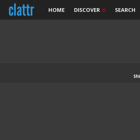
HOME
DISCOVER
SEARCH
Sh