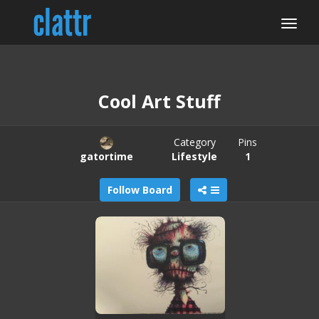
Cool Art Stuff
Category
Pins
gatortime
Lifestyle
1
Follow Board