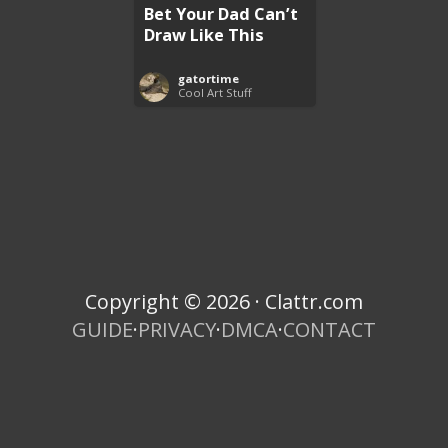
Bet Your Dad Can’t
Draw Like This
gatortime
Cool Art Stuff
Copyright © 2026 · Clattr.com
GUIDE
·
PRIVACY
·
DMCA
·
CONTACT