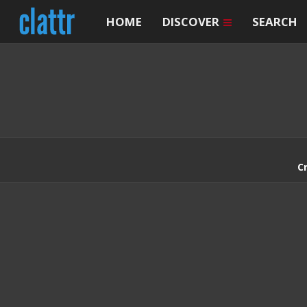
HOME
DISCOVER
SEARCH
C