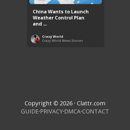
China Wants to Launch
Weather Control Plan
and ...
Crazy World
Crazy World News Stories
Copyright © 2026 · Clattr.com
GUIDE
·
PRIVACY
·
DMCA
·
CONTACT