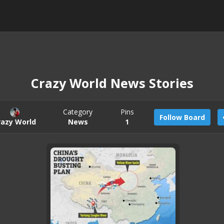
Crazy World News Stories
Category
Pins
Follow Board
razy World
News
1