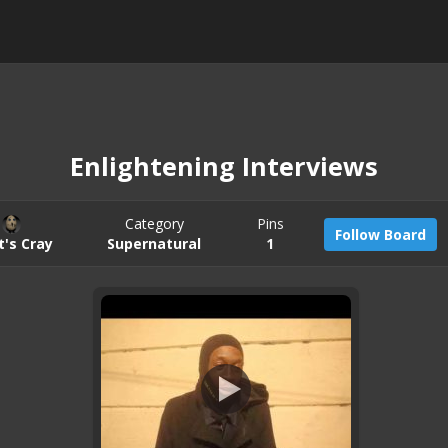
Enlightening Interviews
Category
Pins
Follow Board
t's Cray
Supernatural
1