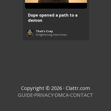
Dope opened a path to a
demon
That's Cray
Enlightening Interviews
Copyright © 2026 · Clattr.com
GUIDE
·
PRIVACY
·
DMCA
·
CONTACT