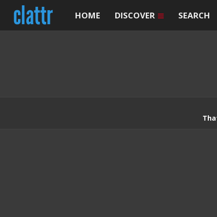
HOME
DISCOVER
SEARCH
Tha