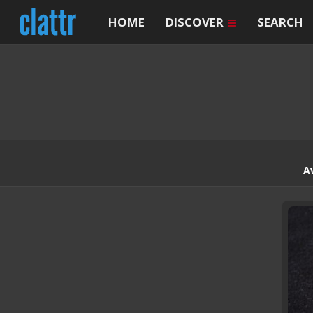
HOME
DISCOVER
SEARCH
A