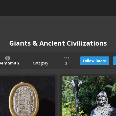
Giants & Ancient Civilizations
Pins
Follow Board
very Smith
Category
2