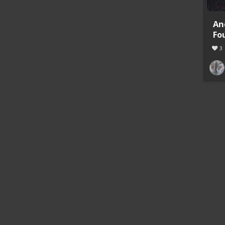
An
Fo
3