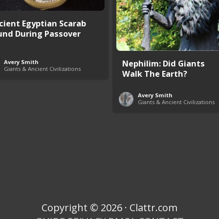
cient Egyptian Scarab
und During Passover
Nephilim: Did Giants
Avery Smith
Giants & Ancient Civilizations
Walk The Earth?
Avery Smith
Giants & Ancient Civilizations
Copyright © 2026 · Clattr.com