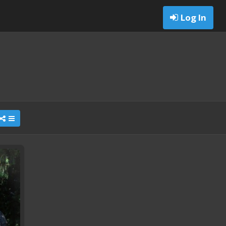
Log In