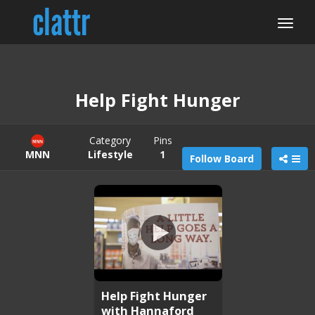
Help Fight Hunger
Category
Pins
MNN
Lifestyle
1
Follow Board
Help Fight Hunger
with Hannaford