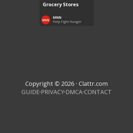
Grocery Stores
MNN
Help Fight Hunger
Copyright © 2026 · Clattr.com
GUIDE
·
PRIVACY
·
DMCA
·
CONTACT