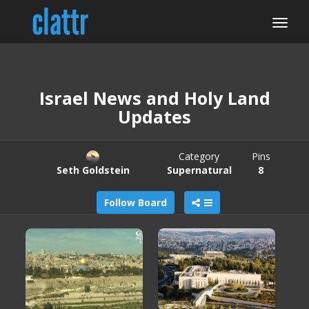
Israel News and Holy Land
Updates
Category
Pins
Seth Goldstein
Supernatural
8
Follow Board