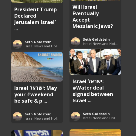
Will Israel
President Trump
Eventually
Declared
Accept
Jerusalem Israel’
Messianic Jews?
...
Seth Goldstein
Seth Goldstein
Israel News and Holy Land Updates
Israel News and Holy Land Updates
Israel ישראל:
#Water deal
Israel ישראל: May
signed between
your #weekend
Israel ...
be safe & p ...
Seth Goldstein
Seth Goldstein
Israel News and Holy Land Updates
Israel News and Holy Land Updates