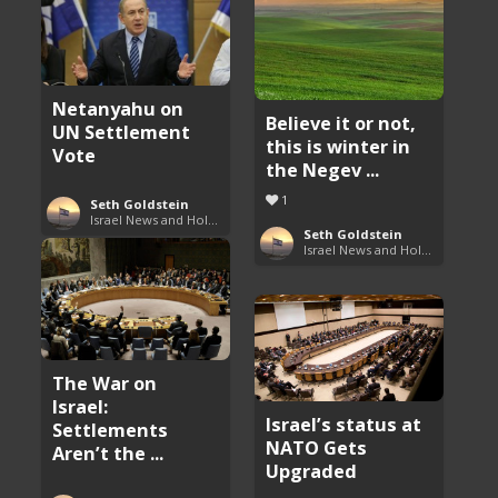
Netanyahu on
Believe it or not,
UN Settlement
this is winter in
Vote
the Negev ...
1
Seth Goldstein
Israel News and Holy Land Updates
Seth Goldstein
Israel News and Holy Land Updates
The War on
Israel:
Israel’s status at
Settlements
NATO Gets
Aren’t the ...
Upgraded