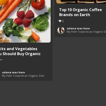
Top 10 Organic Coffee
Brands on Earth
2
selena was here
My Path Towards an Organic D
uits and Vegetables
u Should Buy Organic
..
selena was here
My Path Towards an Organic Diet