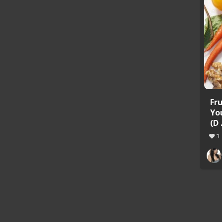
Fr
Yo
(D .
3