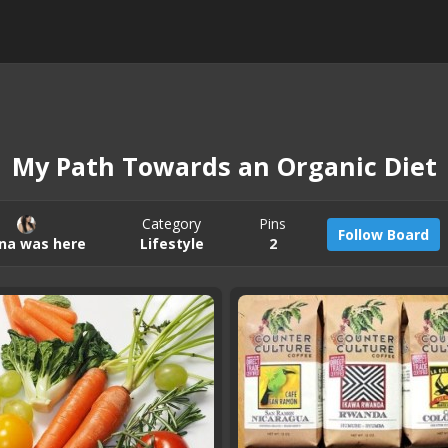
My Path Towards an Organic Diet
Category
Pins
Follow Board
na was here
Lifestyle
2