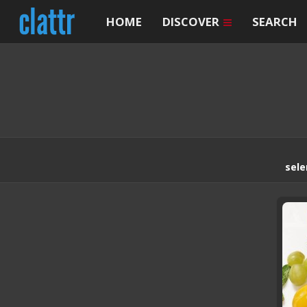
HOME
DISCOVER
SEARCH
sele