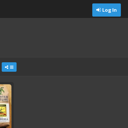
Log In