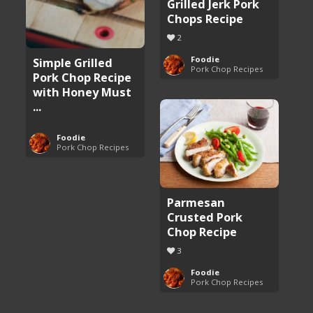
Grilled Jerk Pork
Chops Recipe
2
Foodie
Simple Grilled
Pork Chop Recipes
Pork Chop Recipe
with Honey Must
...
Foodie
Pork Chop Recipes
Parmesan
Crusted Pork
Chop Recipe
3
Foodie
Pork Chop Recipes