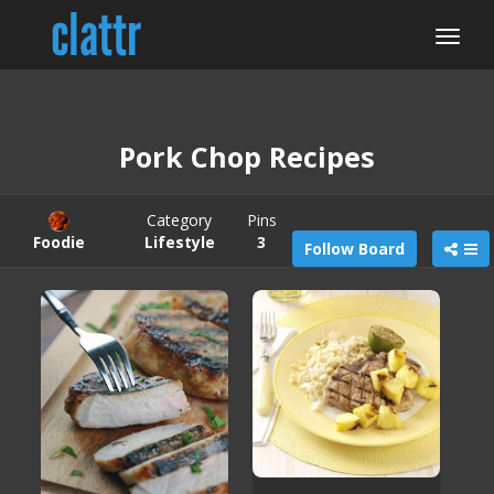
Pork Chop Recipes
Category
Pins
Foodie
Lifestyle
3
Follow Board