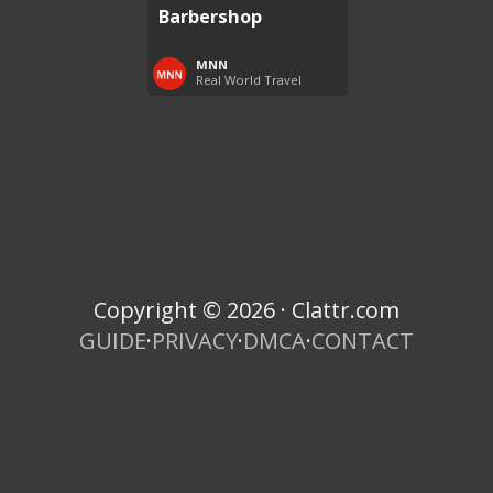
Barbershop
MNN
Real World Travel
Copyright © 2026 · Clattr.com
GUIDE
·
PRIVACY
·
DMCA
·
CONTACT