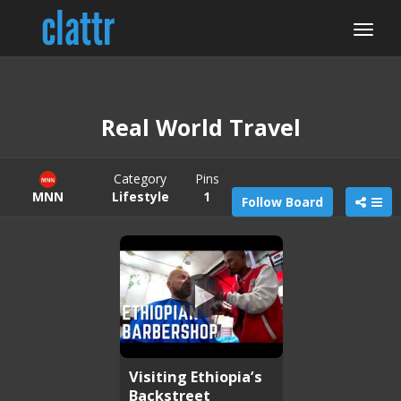
Real World Travel
Category
Pins
MNN
Lifestyle
1
Follow Board
Visiting Ethiopia’s
Backstreet