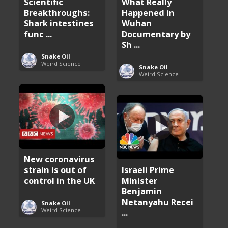
Scientific
What Really
Breakthroughs:
Happened in
Shark intestines
Wuhan
func ...
Documentary by
Sh ...
Snake Oil
Weird Science
Snake Oil
Weird Science
New coronavirus
strain is out of
Israeli Prime
control in the UK
Minister
Benjamin
Netanyahu Recei
Snake Oil
Weird Science
...