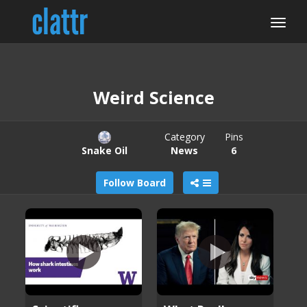
Weird Science
Category
Pins
Snake Oil
News
6
Follow Board