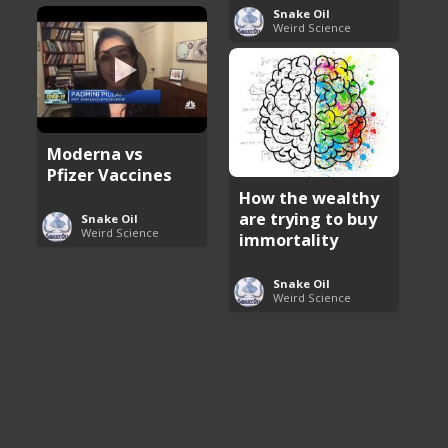
Snake Oil
Weird Science
Moderna vs
Pfizer Vaccines
How the wealthy
are trying to buy
Snake Oil
Weird Science
immortality
Snake Oil
Weird Science