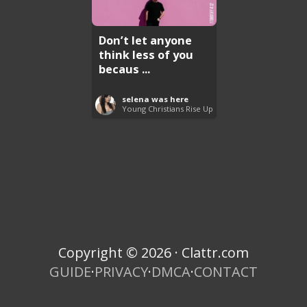
Don’t let anyone
think less of you
becaus ...
selena was here
Young Christians Rise Up
Copyright © 2026 · Clattr.com
GUIDE
·
PRIVACY
·
DMCA
·
CONTACT