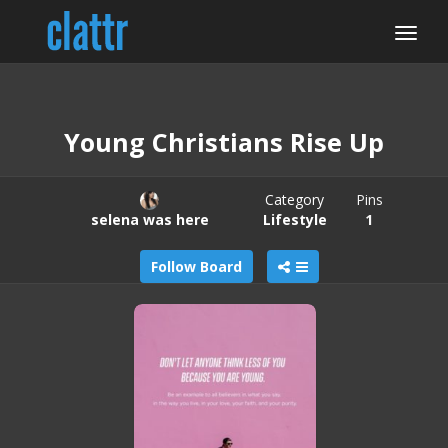
Young Christians Rise Up
Category
Pins
selena was here
Lifestyle
1
Follow Board