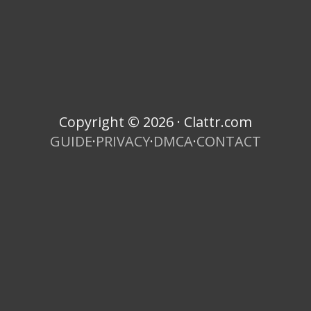
Copyright © 2026 · Clattr.com
GUIDE
·
PRIVACY
·
DMCA
·
CONTACT