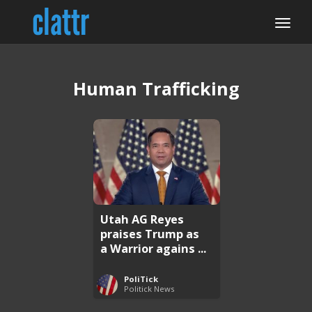
Human Trafficking
Utah AG Reyes
praises Trump as
a Warrior agains ...
PoliTick
Politick News