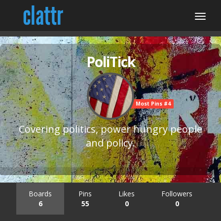
PoliTick
Most Pins #4
Covering politics, power hungry people
and policy.
Boards
Pins
Likes
Followers
6
55
0
0