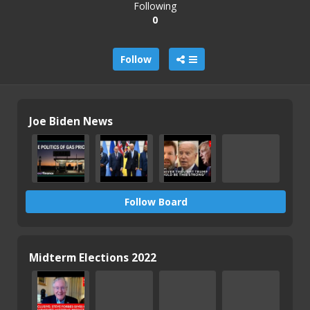
Following
0
Follow
Joe Biden News
Follow Board
Midterm Elections 2022