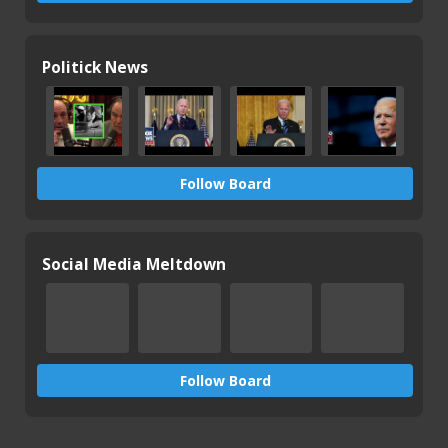
Politick News
Follow Board
Social Media Meltdown
Follow Board