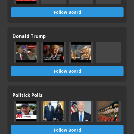
Follow Board
Donald Trump
Follow Board
Politick Polls
Follow Board