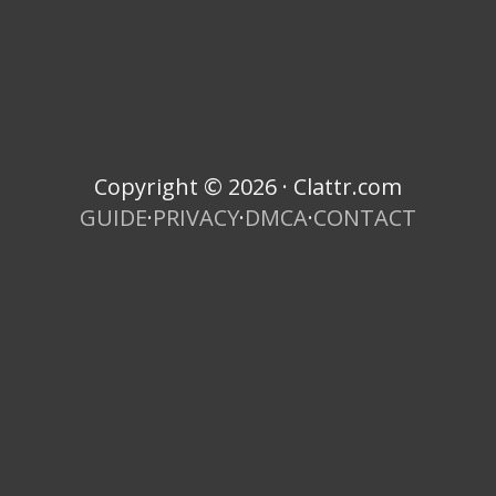
Copyright © 2026 · Clattr.com
GUIDE
·
PRIVACY
·
DMCA
·
CONTACT