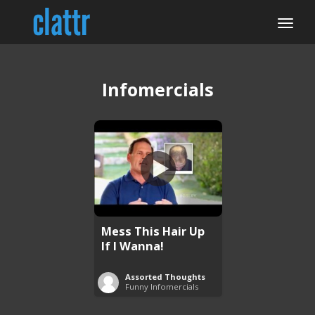
Infomercials
Mess This Hair Up
If I Wanna!
Assorted Thoughts
Funny Infomercials