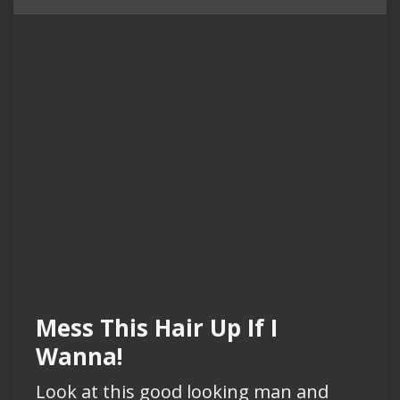
Mess This Hair Up If I
Wanna!
Look at this good looking man and