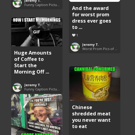
Jeremy T.
Funny Caption Pictures
And the award
for worst prom
dress ever goes
to ...
1
Jeremy T.
Worst Prom Pics of All Time
Huge Amounts
of Coffee to
Start the
Morning Off ...
Jeremy T.
Funny Caption Pictures
Chinese
shredded meat
you never want
to eat