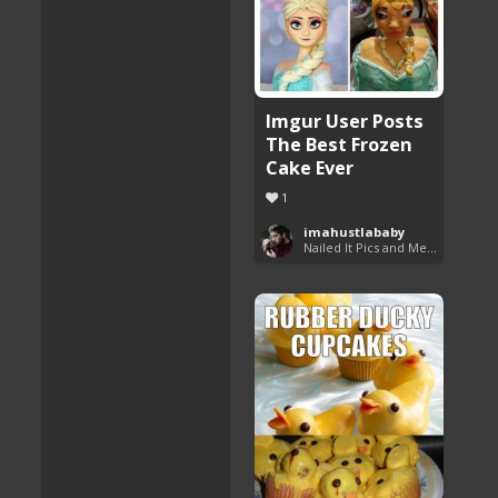
Imgur User Posts
The Best Frozen
Cake Ever
1
imahustlababy
Nailed It Pics and Memes