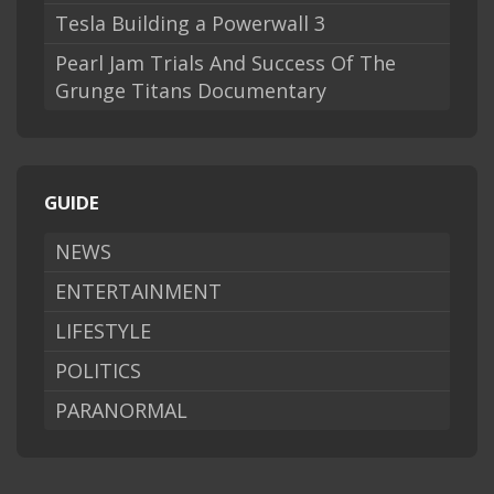
Tesla Building a Powerwall 3
Pearl Jam Trials And Success Of The
Grunge Titans Documentary
GUIDE
NEWS
ENTERTAINMENT
LIFESTYLE
POLITICS
PARANORMAL