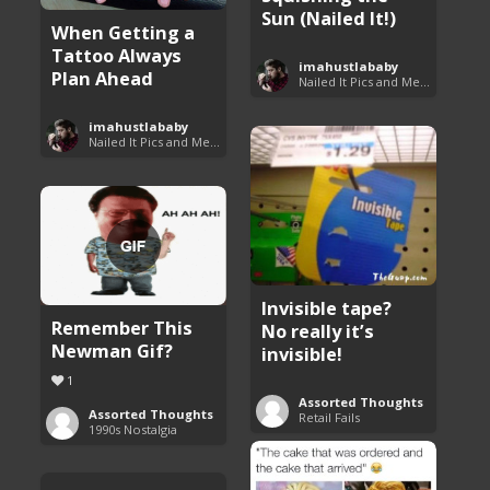
Sun (Nailed It!)
When Getting a
Tattoo Always
imahustlababy
Plan Ahead
Nailed It Pics and Memes
imahustlababy
Nailed It Pics and Memes
Invisible tape?
Remember This
No really it’s
Newman Gif?
invisible!
1
Assorted Thoughts
Assorted Thoughts
Retail Fails
1990s Nostalgia