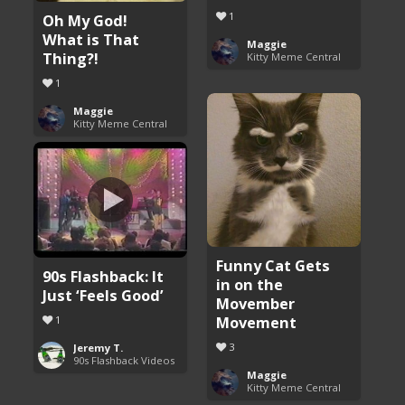
1
Oh My God!
What is That
Maggie
Thing?!
Kitty Meme Central
1
Maggie
Kitty Meme Central
Funny Cat Gets
90s Flashback: It
in on the
Just ‘Feels Good’
Movember
Movement
1
3
Jeremy T.
90s Flashback Videos
Maggie
Kitty Meme Central