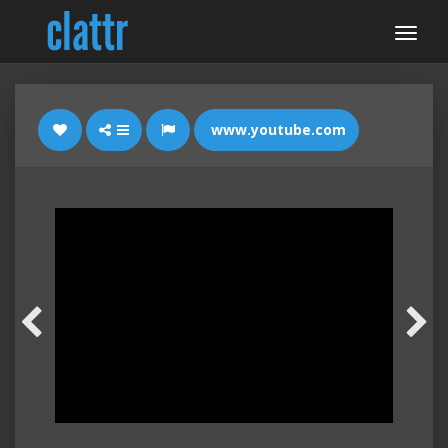
www.youtube.com