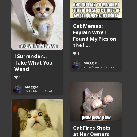
Cat Memes:
Explain Why I
Found My Pics on
the I ...
1
I Surrender…
Take What You
Maggie
Kitty Meme Central
Want!
1
Maggie
Kitty Meme Central
Cat Fires Shots
at Her Owners