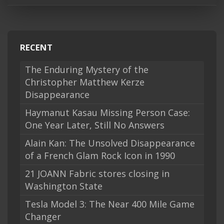
RECENT
The Enduring Mystery of the
Christopher Matthew Kerze
Disappearance
Haymanut Kasau Missing Person Case:
One Year Later, Still No Answers
Alain Kan: The Unsolved Disappearance
of a French Glam Rock Icon in 1990
21 JOANN Fabric stores closing in
Washington State
Tesla Model 3: The Near 400 Mile Game
Changer