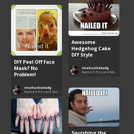
Awesome
Hedgehog Cake
DIY Style
DIY Peel Off Face
Mask? No
imahustlababy
Nailed It Pics and Memes
Problem!
imahustlababy
Nailed It Pics and Memes
Squishing the