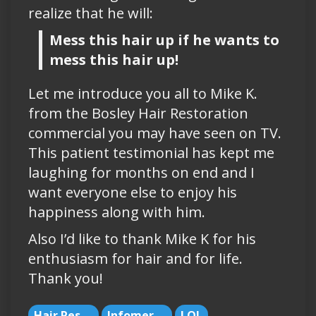
realize that he will:
Mess this hair up if he wants to
mess this hair up!
Let me introduce you all to Mike K.
from the Bosley Hair Restoration
commercial you may have seen on TV.
This patient testimonial has kept me
laughing for months on end and I
want everyone else to enjoy his
happiness along with him.
Also I’d like to thank Mike K for his
enthusiasm for hair and for life.
Thank you!
Hair Restoration
Infomercials
LOL