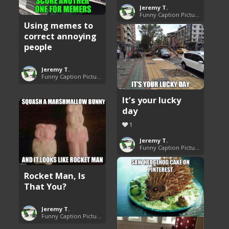
Jeremy T.
Funny Caption Pictures
Using memes to
correct annoying
people
Jeremy T.
Funny Caption Pictures
It’s your lucky
day
1
Jeremy T.
Funny Caption Pictures
Rocket Man, Is
That You?
Jeremy T.
Funny Caption Pictures