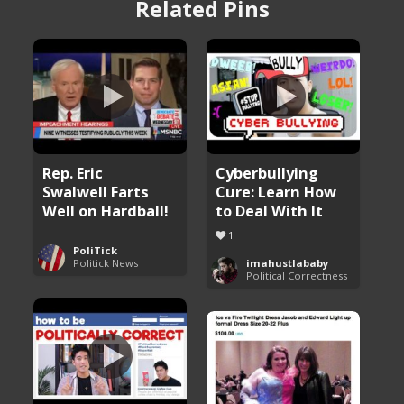
Related Pins
Rep. Eric
Cyberbullying
Swalwell Farts
Cure: Learn How
Well on Hardball!
to Deal With It
1
PoliTick
Politick News
imahustlababy
Political Correctness