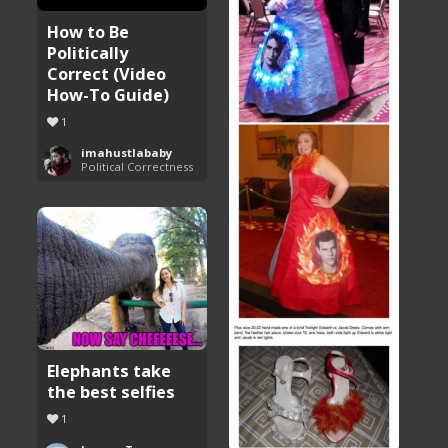
How to Be
Politically
Correct (Video
How-To Guide)
1
imahustlababy
Political Correctness
Elephants take
the best selfies
1