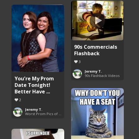
90s Commercials
Flashback
3
Jeremy T.
90s Flashback Videos
You’re My Prom
Date Tonight!
Better Have ...
2
Jeremy T.
Worst Prom Pics of All Time