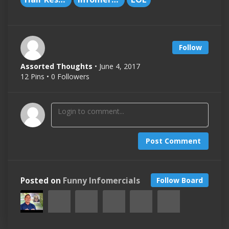
Follow
Assorted Thoughts
• June 4, 2017
12 Pins • 0 Followers
Post Comment
Posted on
Funny Infomercials
Follow Board