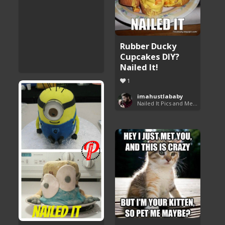
Rubber Ducky
Cupcakes DIY?
Nailed It!
1
imahustlababy
Nailed It Pics and Memes