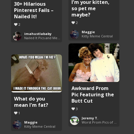
I’m your kitten,
30+ Hilarious
so pet me
Pinterest Fails –
maybe?
Nailed It!
2
2
Maggie
imahustlababy
Kitty Meme Central
Nailed It Pics and Memes
Awkward Prom
Pic Featuring the
What do you
Butt Cut
mean I’m fat?
3
1
Jeremy T.
Maggie
Worst Prom Pics of All Time
Kitty Meme Central