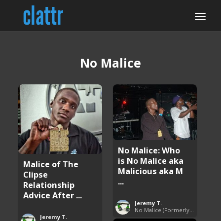
No Malice
No Malice: Who
is No Malice aka
Malice of The
Malicious aka M
Clipse
...
Relationship
Advice After ...
Jeremy T.
No Malice (Formerly Malice the Rapper)
Jeremy T.