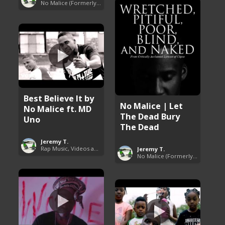
No Malice (Formerly Malice the Rapper)
Best Believe It by
No Malice | Let
No Malice ft. MD
The Dead Bury
Uno
The Dead
Jeremy T.
Rap Music, Videos and More
Jeremy T.
No Malice (Formerly Malice the Rapper)