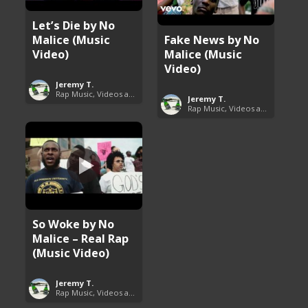
Let’s Die by No
Malice (Music
Fake News by No
Video)
Malice (Music
Video)
Jeremy T.
Rap Music, Videos and More
Jeremy T.
Rap Music, Videos and More
So Woke by No
Malice – Real Rap
(Music Video)
Jeremy T.
Rap Music, Videos and More