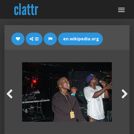
en.wikipedia.org