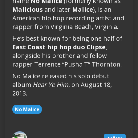
name
No Malice
(formerly known as
Malicious
and later
Malice
), is an
American hip hop recording artist and
rapper from Virginia Beach, Virginia.
He’s best known for being one half of
East Coast hip hop duo Clipse
,
alongside his brother and fellow
rapper Terrence “Pusha T” Thornton.
No Malice released his solo debut
album
Hear Ye Him
, on August 18,
2013.
No Malice