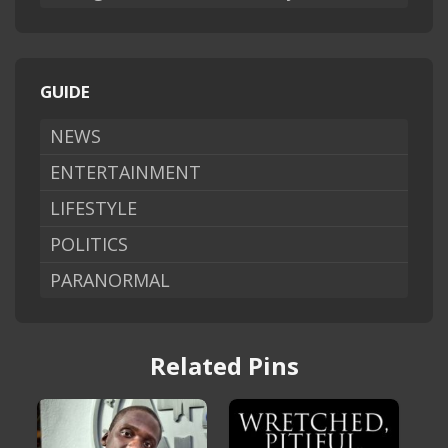
GUIDE
NEWS
ENTERTAINMENT
LIFESTYLE
POLITICS
PARANORMAL
Related Pins