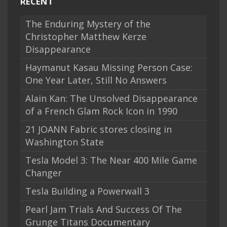
RECENT
The Enduring Mystery of the
Christopher Matthew Kerze
Disappearance
Haymanut Kasau Missing Person Case:
One Year Later, Still No Answers
Alain Kan: The Unsolved Disappearance
of a French Glam Rock Icon in 1990
21 JOANN Fabric stores closing in
Washington State
Tesla Model 3: The Near 400 Mile Game
Changer
Tesla Building a Powerwall 3
Pearl Jam Trials And Success Of The
Grunge Titans Documentary