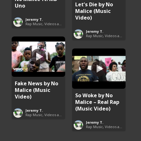
Let’s Die by No
Uno
Malice (Music
Video)
Jeremy T.
Rap Music, Videos and More
Jeremy T.
Rap Music, Videos and More
Fake News by No
Malice (Music
So Woke by No
Video)
Malice – Real Rap
(Music Video)
Jeremy T.
Rap Music, Videos and More
Jeremy T.
Rap Music, Videos and More