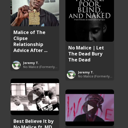
Malice of The
Clipse
Relationship
No Malice | Let
Advice After ...
The Dead Bury
The Dead
Jeremy T.
No Malice (Formerly Malice the Rapper)
Jeremy T.
No Malice (Formerly Malice the Rapper)
Best Believe It by
No Malice ft. MD