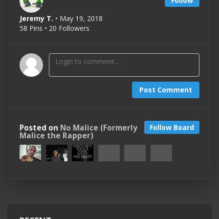
Follow
Jeremy T.
• May 19, 2018
58 Pins • 20 Followers
Post Comment
Posted on
No Malice (Formerly
Follow Board
Malice the Rapper)