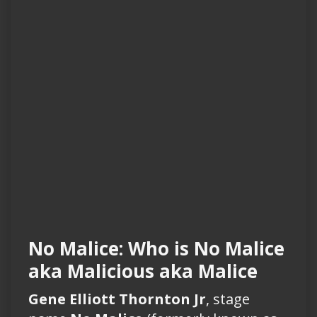
No Malice: Who is No Malice
aka Malicious aka Malice
Gene Elliott Thornton Jr
, stage