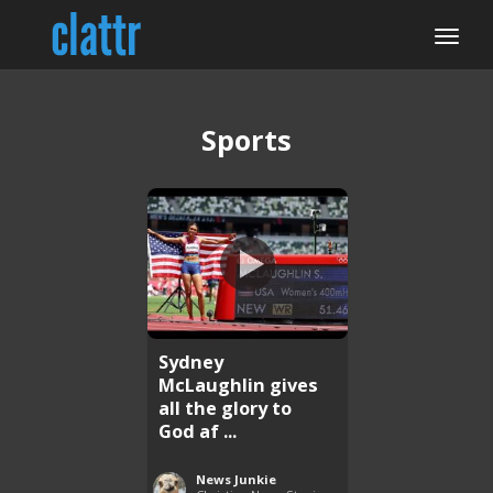
Sports
Sydney
McLaughlin gives
all the glory to
God af ...
News Junkie