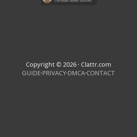
Christian News Stories
Copyright © 2026 · Clattr.com
GUIDE
·
PRIVACY
·
DMCA
·
CONTACT