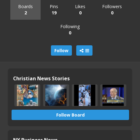
Boards
Pins
Likes
Followers
2
19
0
0
Following
0
Follow
Christian News Stories
Follow Board