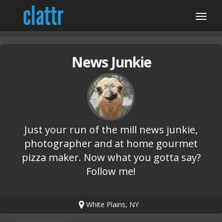
News Junkie
Just your run of the mill news junkie,
photographer and at home gourmet
pizza maker. Now what you gotta say?
Follow me!
White Plains, NY