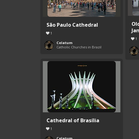
Ol
São Paulo Cathedral
Ja
1
1
Celatum
Catholic Churches in Brazil
Cathedral of Brasília
1
Celatum