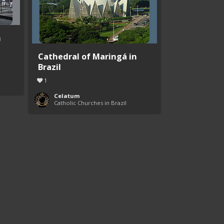
n
Cathedral of Maringá in
Brazil
1
Celatum
Catholic Churches in Brazil