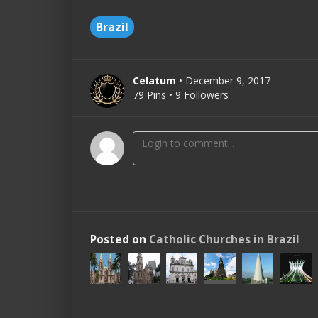
Brazil
Celatum
• December 9, 2017
79 Pins • 9 Followers
Posted on
Catholic Churches in Brazil