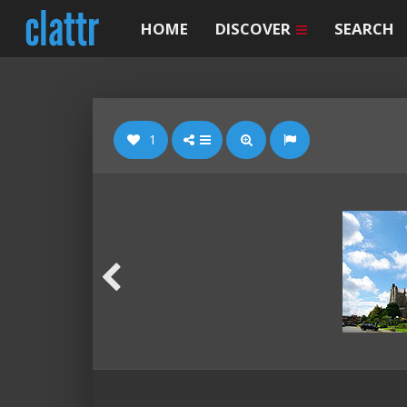
HOME
DISCOVER
SEARCH
1