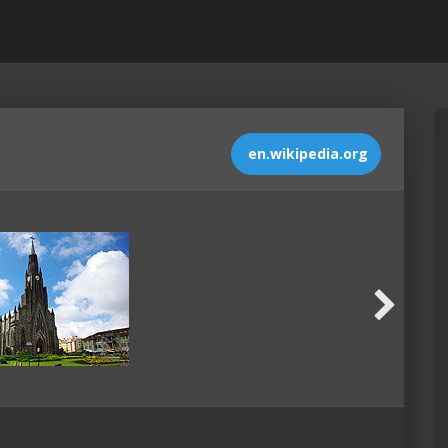
en.wikipedia.org