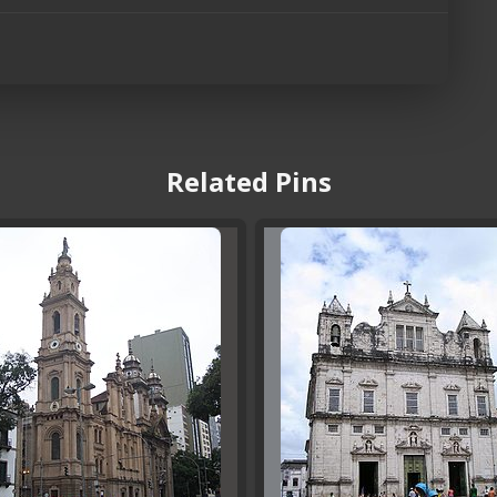
Related Pins