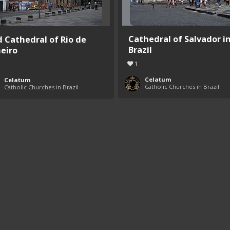
Cathedral of Salvador i
d Cathedral of Rio de
Brazil
neiro
1
Celatum
Celatum
Catholic Churches in Brazil
Catholic Churches in Brazil