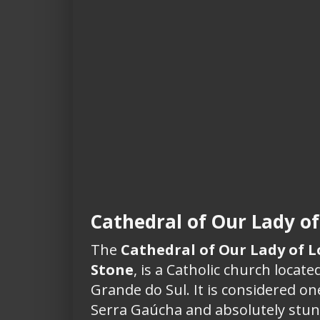
Cathedral of Our Lady of
The
Cathedral of Our Lady of 
Stone
, is a Catholic church located
Grande do Sul. It is considered on
Serra Gaúcha and absolutely stun