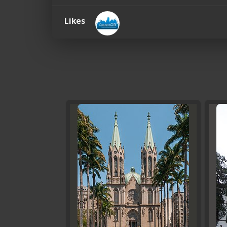
Likes