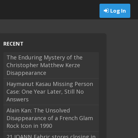
Log In
RECENT
The Enduring Mystery of the
Christopher Matthew Kerze
Disappearance
Haymanut Kasau Missing Person
Case: One Year Later, Still No
Answers
Alain Kan: The Unsolved
Disappearance of a French Glam
Rock Icon in 1990
21 JOANN Fabric stores closing in