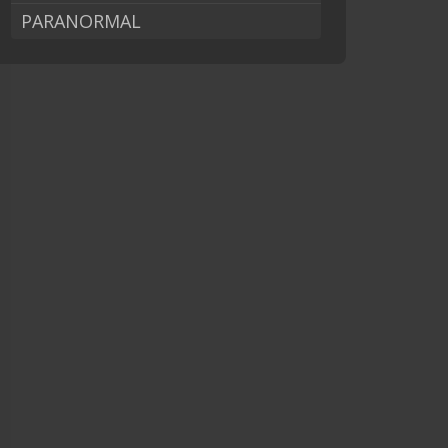
PARANORMAL