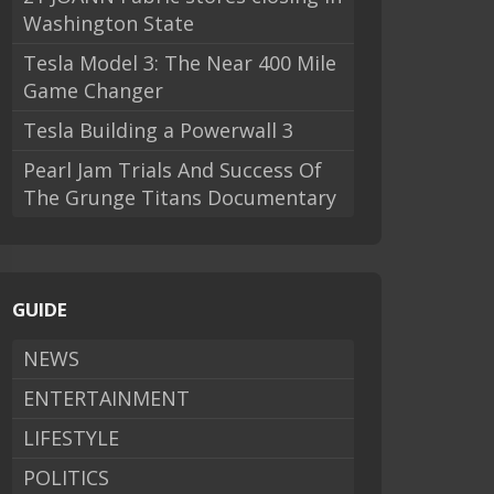
Washington State
Tesla Model 3: The Near 400 Mile
Game Changer
Tesla Building a Powerwall 3
Pearl Jam Trials And Success Of
The Grunge Titans Documentary
GUIDE
NEWS
ENTERTAINMENT
LIFESTYLE
POLITICS