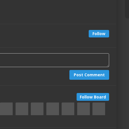
Follow
Post Comment
Follow Board