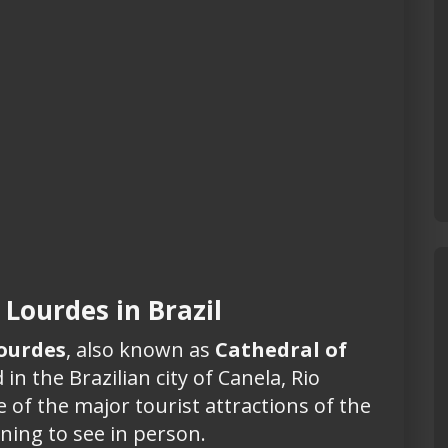
 Lourdes in Brazil
Lourdes
, also known as
Cathedral of
 in the Brazilian city of Canela, Rio
e of the major tourist attractions of the
ning to see in person.