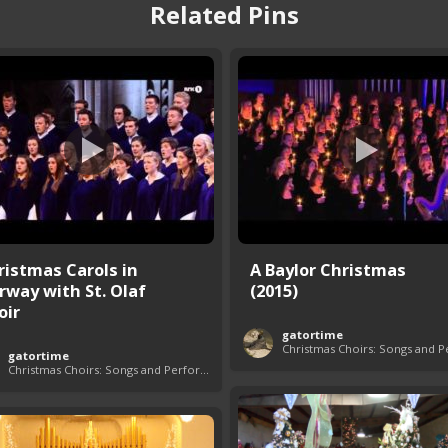
Related Pins
ristmas Carols in
A Baylor Christmas
rway with St. Olaf
(2015)
oir
gatortime
gatortime
Christmas Choirs: Songs and Performances