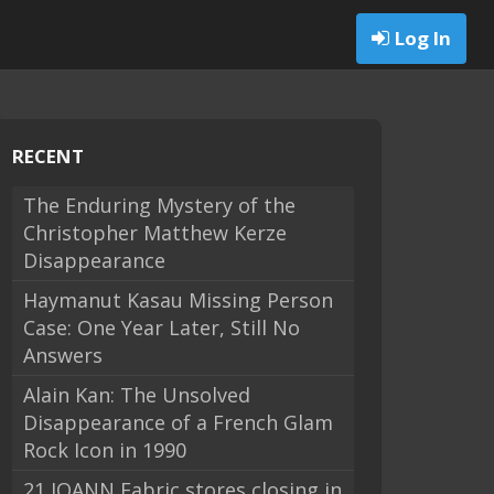
Log In
RECENT
The Enduring Mystery of the
Christopher Matthew Kerze
Disappearance
Haymanut Kasau Missing Person
Case: One Year Later, Still No
Answers
Alain Kan: The Unsolved
Disappearance of a French Glam
Rock Icon in 1990
21 JOANN Fabric stores closing in