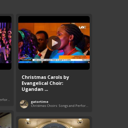
Christmas Carols by
Evangelical Choir:
Ugandan ...
Christmas Choirs: Songs and Performances
gatortime
Christmas Choirs: Songs and Performances