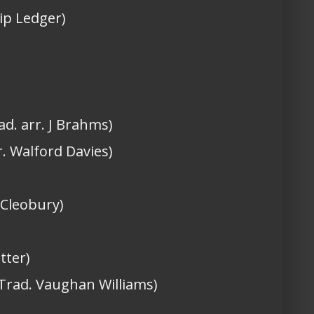
ilip Ledger)
ad. arr. J Brahms)
r. Walford Davies)
 Cleobury)
tter)
(Trad. Vaughan Williams)