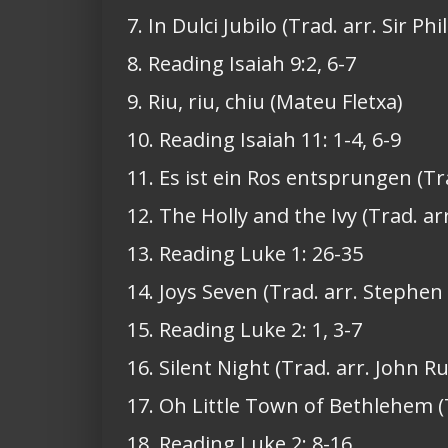
7. In Dulci Jubilo (Trad. arr. Sir Ph
8. Reading Isaiah 9:2, 6-7
9. Riu, riu, chiu (Mateu Fletxa)
10. Reading Isaiah 11: 1-4, 6-9
11. Es ist ein Ros entsprungen (Tr
12. The Holly and the Ivy (Trad. ar
13. Reading Luke 1: 26-35
14. Joys Seven (Trad. arr. Stephen
15. Reading Luke 2: 1, 3-7
16. Silent Night (Trad. arr. John Ru
17. Oh Little Town of Bethlehem 
18. Reading Luke 2: 8-16