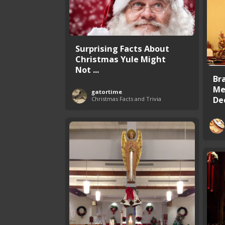
Surprising Facts About
Christmas Yule Might
Not ...
Br
Me
gatortime
De
Christmas Facts and Trivia