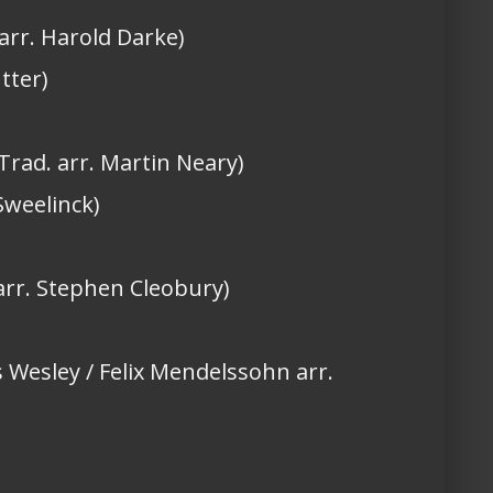
 arr. Harold Darke)
tter)
Trad. arr. Martin Neary)
Sweelinck)
 arr. Stephen Cleobury)
s Wesley / Felix Mendelssohn arr.