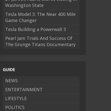
Washington State
Tesla Model 3: The Near 400 Mile
Game Changer
Tesla Building a Powerwall 3
Pearl Jam Trials And Success Of
The Grunge Titans Documentary
GUIDE
NEWS
ENTERTAINMENT
LIFESTYLE
POLITICS