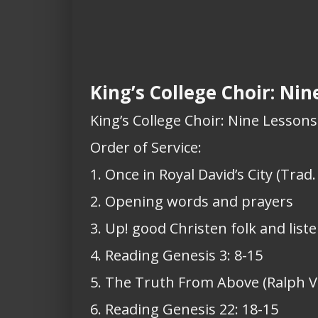
King’s College Choir: Ni
King’s College Choir: Nine Lesson
Order of Service:
1. Once in Royal David’s City (Trad.
2. Opening words and prayers
3. Up! good Christen folk and list
4. Reading Genesis 3: 8-15
5. The Truth From Above (Ralph 
6. Reading Genesis 22: 18-15