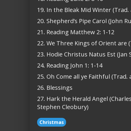
19. In the Bleak Mid Winter (Trad.
20. Shepherd’s Pipe Carol (John Ru
21. Reading Matthew 2: 1-12
22. We Three Kings of Orient are (
23. Hodie Christus Natus Est (Jan 
24. Reading John 1: 1-14
25. Oh Come all ye Faithful (Trad.
26. Blessings
27. Hark the Herald Angel (Charle
Stephen Cleobury)
Christmas