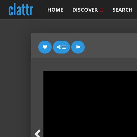
HOME
DISCOVER
SEARCH