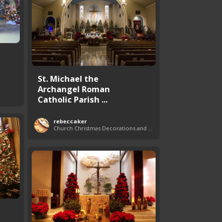
St. Michael the
Archangel Roman
Catholic Parish ...
rebeccaker
Church Christmas Decorations and Themes