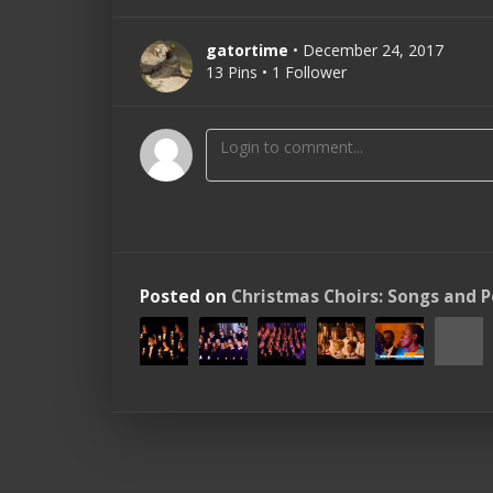
gatortime
• December 24, 2017
13 Pins • 1 Follower
Posted on
Christmas Choirs: Songs and 