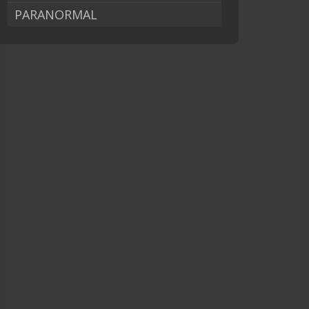
PARANORMAL