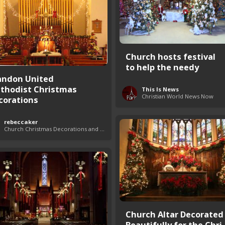
Church hosts festival
to help the needy
andon United
thodist Christmas
This Is News
Christian World News Now
corations
rebeccaker
Church Christmas Decorations and Themes
Church Altar Decorated
Beautifully for the Chri