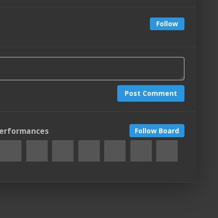
Follow
Post Comment
Performances
Follow Board