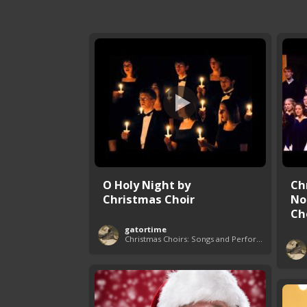
O Holy Night by
Ch
Christmas Choir
No
Ch
gatortime
Christmas Choirs: Songs and Performances