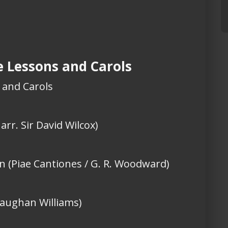
ne Lessons and Carols
s and Carols
 arr. Sir David Wilcox)
en (Piae Cantiones / G. R. Woodward)
Vaughan Williams)