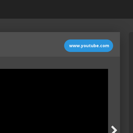
www.youtube.com