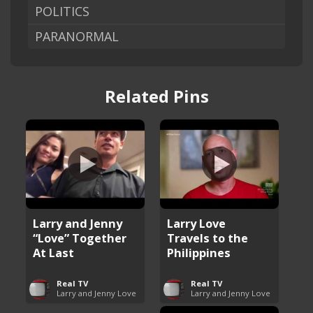
POLITICS
PARANORMAL
Related Pins
Larry and Jenny
Larry Love
“Love” Together
Travels to the
At Last
Philippines
Real TV
Real TV
Larry and Jenny Love
Larry and Jenny Love