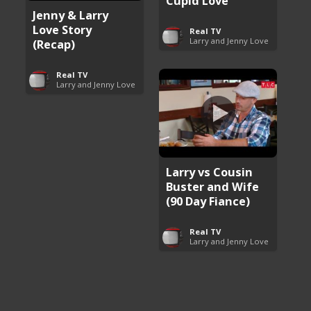
Cupid Love
Jenny & Larry
Love Story
Real TV
Larry and Jenny Love
(Recap)
Real TV
Larry and Jenny Love
Larry vs Cousin
Buster and Wife
(90 Day Fiance)
Real TV
Larry and Jenny Love