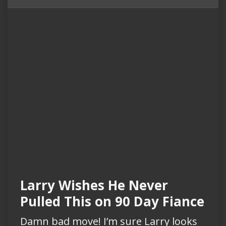
Larry Wishes He Never
Pulled This on 90 Day Fiance
Damn bad move! I’m sure Larry looks