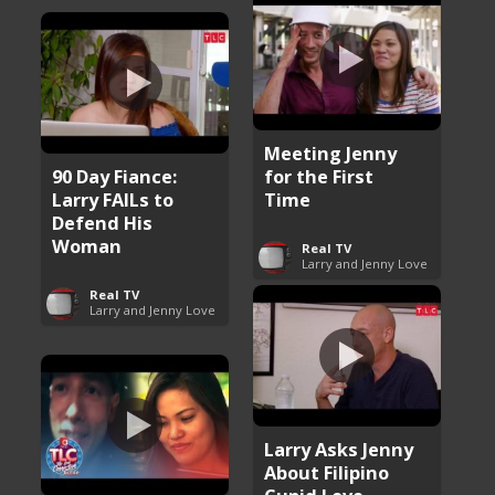
Meeting Jenny
90 Day Fiance:
for the First
Larry FAILs to
Time
Defend His
Woman
Real TV
Larry and Jenny Love
Real TV
Larry and Jenny Love
Larry Asks Jenny
About Filipino