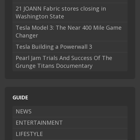
21 JOANN Fabric stores closing in
Washington State
Tesla Model 3: The Near 400 Mile Game
Changer
Tesla Building a Powerwall 3
Pearl Jam Trials And Success Of The
Grunge Titans Documentary
GUIDE
NEWS
ENTERTAINMENT
LIFESTYLE