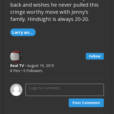
back and wishes he never pulled this
cringe worthy move with Jenny’s
family. Hindsight is always 20-20.
Larry and Jenny Love
Follow
Real TV
• August 19, 2019
8 Pins • 0 Followers
Post Comment