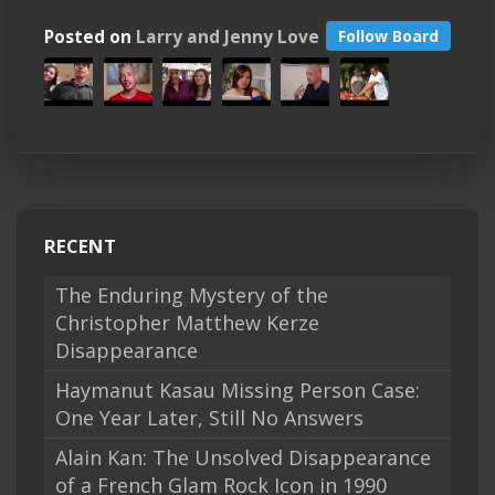
Posted on
Larry and Jenny Love
Follow Board
RECENT
The Enduring Mystery of the
Christopher Matthew Kerze
Disappearance
Haymanut Kasau Missing Person Case:
One Year Later, Still No Answers
Alain Kan: The Unsolved Disappearance
of a French Glam Rock Icon in 1990