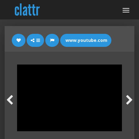
www.youtube.com