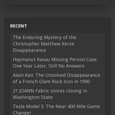
RECENT
The Enduring Mystery of the
Christopher Matthew Kerze
Disappearance
Haymanut Kasau Missing Person Case:
One Year Later, Still No Answers
Alain Kan: The Unsolved Disappearance
of a French Glam Rock Icon in 1990
21 JOANN Fabric stores closing in
Washington State
Tesla Model 3: The Near 400 Mile Game
Changer