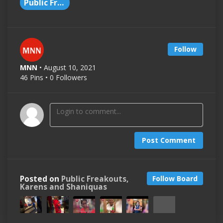
Public Freakout
Follow
MNN
• August 10, 2021
46 Pins • 0 Followers
Post Comment
Posted on
Public Freakouts,
Follow Board
Karens and Shaniquas