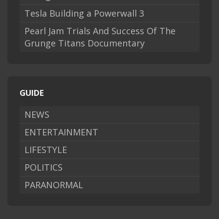
Tesla Building a Powerwall 3
Pearl Jam Trials And Success Of The
Grunge Titans Documentary
GUIDE
NEWS
ENTERTAINMENT
LIFESTYLE
POLITICS
PARANORMAL