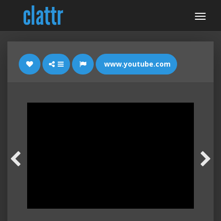
www.youtube.com