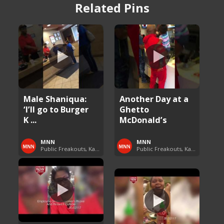
Related Pins
Male Shaniqua:
Another Day at a
‘I’ll go to Burger
Ghetto
K ...
McDonald’s
MNN
MNN
Public Freakouts, Karens and Shaniquas
Public Freakouts, Karens and Shaniquas