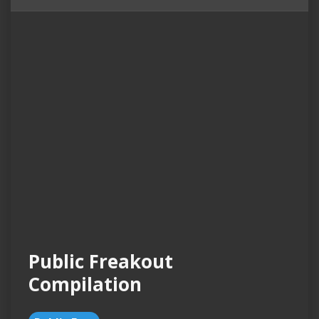
Public Freakout
Compilation