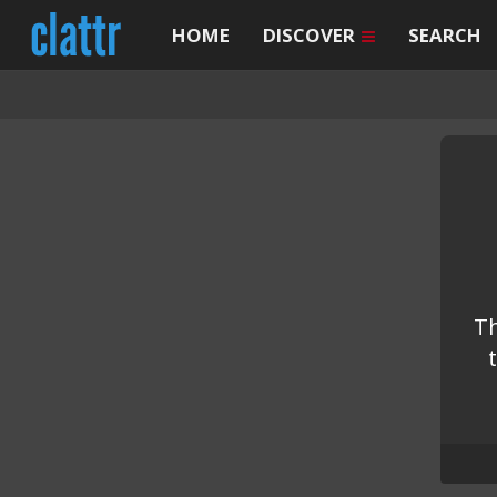
HOME
DISCOVER
SEARCH
Th