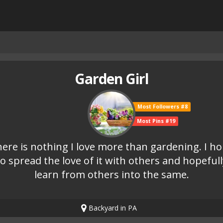
Garden Girl
Most Followers #8
Most Pins #19
ere is nothing I love more than gardening. I h
to spread the love of it with others and hopefull
learn from others into the same.
Backyard in PA