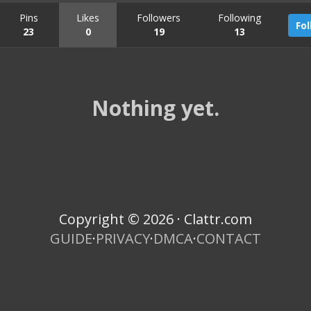
Pins
Likes
Followers
Following
Fo
23
0
19
13
Nothing yet.
Copyright © 2026 · Clattr.com
GUIDE
·
PRIVACY
·
DMCA
·
CONTACT