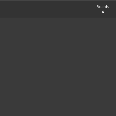
Boards
6